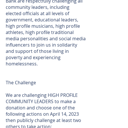
Bank are respectfully challenging all
community leaders, including
elected officials at all levels of
government, educational leaders,
high profile musicians, high profile
athletes, high profile traditional
media personalities and social media
influencers to join us in solidarity
and support of those living in
poverty and experiencing
homelessness.
The Challenge
We are challenging HIGH PROFILE
COMMUNITY LEADERS to make a
donation and choose one of the
following actions on April 14, 2023
then publicly challenge at least two
others to take action: