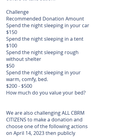
Challenge
Recommended Donation Amount
Spend the night sleeping in your car
$150
Spend the night sleeping in a tent
$100
Spend the night sleeping rough
without shelter
$50
Spend the night sleeping in your
warm, comfy, bed.
$200 - $500
How much do you value your bed?
We are also challenging ALL CBRM
CITIZENS to make a donation and
choose one of the following actions
on April 14, 2023 then publicly