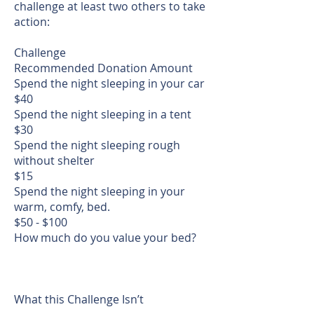
challenge at least two others to take
action:
Challenge
Recommended Donation Amount
Spend the night sleeping in your car
$40
Spend the night sleeping in a tent
$30
Spend the night sleeping rough
without shelter
$15
Spend the night sleeping in your
warm, comfy, bed.
$50 - $100
How much do you value your bed?
What this Challenge Isn’t