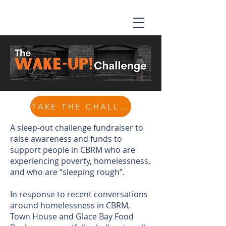
TAKE THE CHALLENGE
A sleep-out challenge fundraiser to
raise awareness and funds to
support people in CBRM who are
experiencing poverty, homelessness,
and who are “sleeping rough”.
In response to recent conversations
around homelessness in CBRM,
Town House and Glace Bay Food