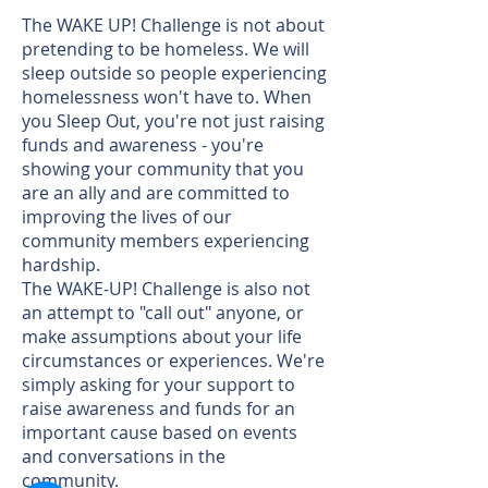
The WAKE UP! Challenge is not about
pretending to be homeless. We will
sleep outside so people experiencing
homelessness won't have to. When
you Sleep Out, you're not just raising
funds and awareness - you're
showing your community that you
are an ally and are committed to
improving the lives of our
community members experiencing
hardship.
The WAKE-UP! Challenge is also not
an attempt to "call out" anyone, or
make assumptions about your life
circumstances or experiences. We're
simply asking for your support to
raise awareness and funds for an
important cause based on events
and conversations in the
community.