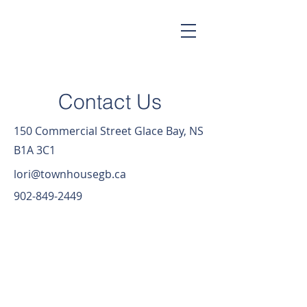
Contact Us
150 Commercial Street Glace Bay, NS
B1A 3C1
lori@townhousegb.ca
902-849-2449