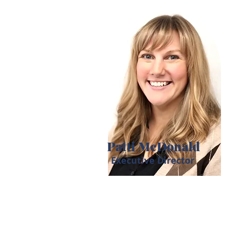
Patti McDonald
Executive Director