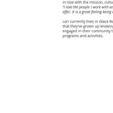
in love with the mission, cult
“I love the people I work with 
offer. It is a great feeling bein
Lori currently lives in Glace 
that they’ve grown up knowin
engaged in their community 
programs and activities.