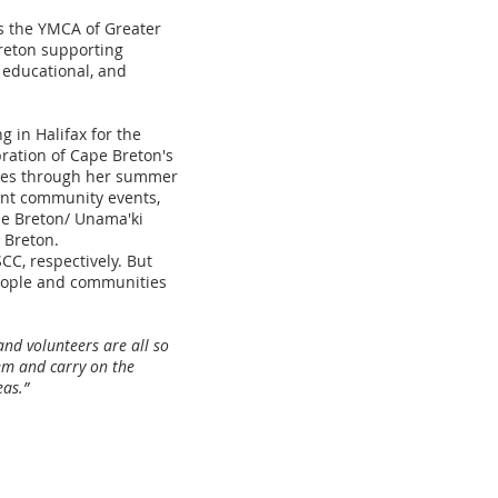
as the YMCA of Greater
reton supporting
, educational, and
g in Halifax for the
ration of Cape Breton's
ities through her summer
ant community events,
pe Breton/ Unama'ki
e Breton.
CC, respectively. But
eople and communities
nd volunteers are all so
em and carry on the
eas.”