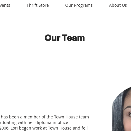
vents
Thrift Store
Our Programs
About Us
Our Team
and has been a member of the Town House team
raduating with her diploma in office
2006, Lori began work at Town House and fell