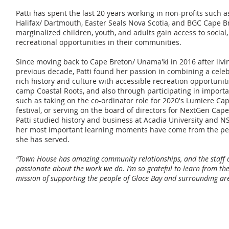
Patti has spent the last 20 years working in non-profits such 
Halifax/ Dartmouth, Easter Seals Nova Scotia, and BGC Cape B
marginalized children, youth, and adults gain access to social
recreational opportunities in their communities.
Since moving back to Cape Breton/ Unama'ki in 2016 after livin
previous decade, Patti found her passion in combining a celeb
rich history and culture with accessible recreation opportun
camp Coastal Roots, and also through participating in import
such as taking on the co-ordinator role for 2020's Lumiere Ca
festival, or serving on the board of directors for NextGen Cap
Patti studied history and business at Acadia University and NS
her most important learning moments have come from the p
she has served.
“Town House has amazing community relationships, and the staff a
passionate about the work we do. I’m so grateful to learn from th
mission of supporting the people of Glace Bay and surrounding ar