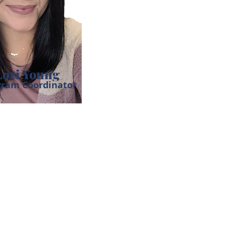
Lori Young
gram Coordinator