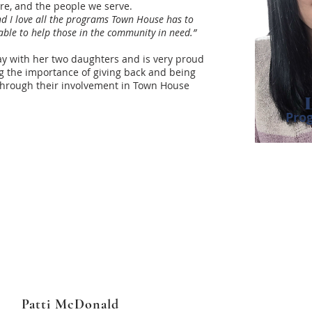
ure, and the people we serve.
and I love all the programs Town House has to
g able to help those in the community in need.”
Bay with her two daughters and is very proud
g the importance of giving back and being
through their involvement in Town House
Pro
Patti McDonald