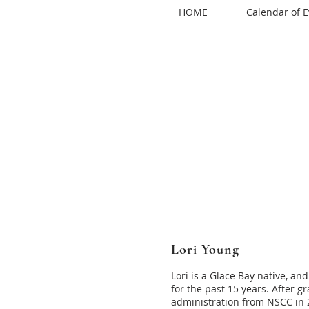
HOME
Calendar of E
Lori Young
Lori is a Glace Bay native, 
for the past 15 years. After g
administration from NSCC in 