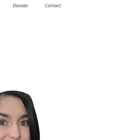
Donate
Contact