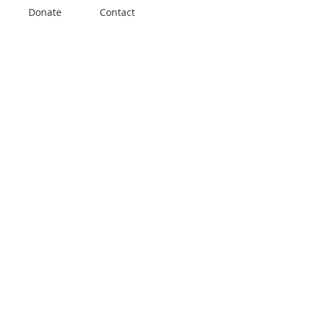
Donate
Contact