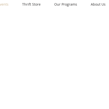
vents
Thrift Store
Our Programs
About Us