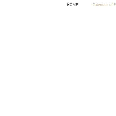
HOME
Calendar of E