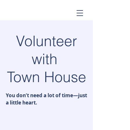
Volunteer
with
Town House
You don’t need a lot of time—just
a little heart.