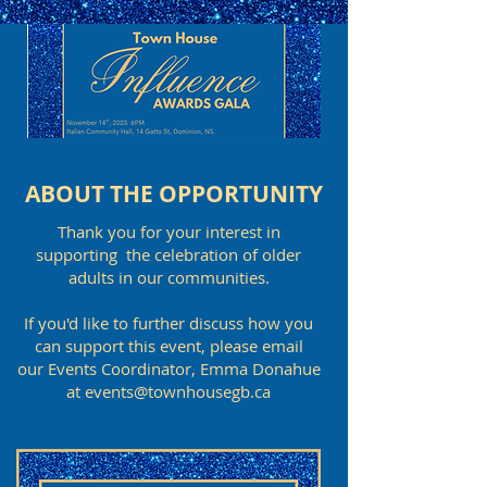
ABOUT THE OPPORTUNITY
Thank you for your interest in
supporting the celebration of older
adults in our communities.
If you'd like to further discuss how you
can support this event, please email
our Events Coordinator, Emma Donahue
at events@townhousegb.ca