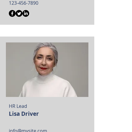
123-456-7890
HR Lead
Lisa Driver
info@mysite.com