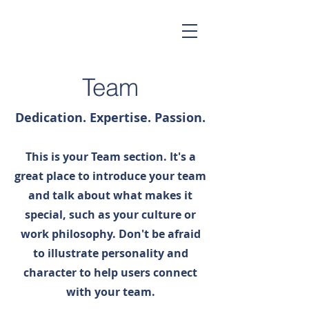
Team
Dedication. Expertise. Passion.
This is your Team section. It's a
great place to introduce your team
and talk about what makes it
special, such as your culture or
work philosophy. Don't be afraid
to illustrate personality and
character to help users connect
with your team.