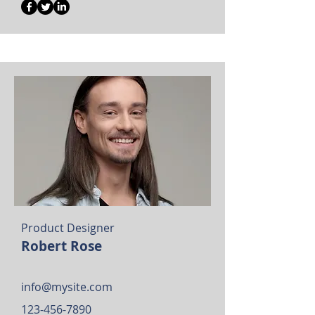
Product Designer
Robert Rose
info@mysite.com
123-456-7890