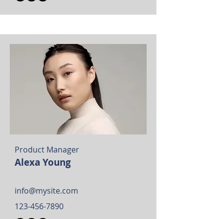
Product Manager
Alexa Young
info@mysite.com
123-456-7890