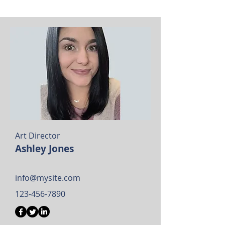
Art Director
Ashley Jones
info@mysite.com
123-456-7890