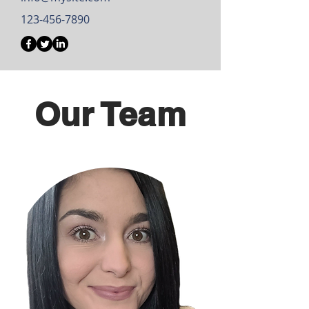
123-456-7890
Our Team