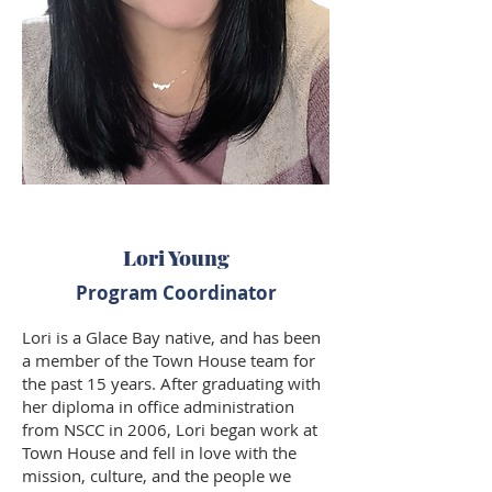
Lori Young
Program Coordinator
Lori is a Glace Bay native, and has been
a member of the Town House team for
the past 15 years. After graduating with
her diploma in office administration
from NSCC in 2006, Lori began work at
Town House and fell in love with the
mission, culture, and the people we