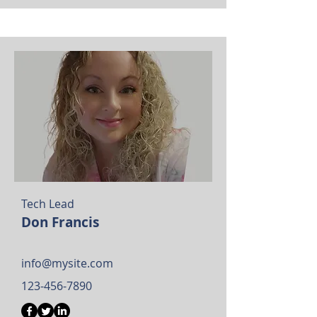
Tech Lead
Don Francis
info@mysite.com
123-456-7890