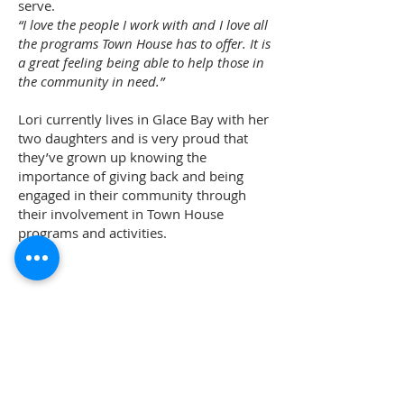
serve.
“I love the people I work with and I love all
the programs Town House has to offer. It is
a great feeling being able to help those in
the community in need.”
Lori currently lives in Glace Bay with her
two daughters and is very proud that
they’ve grown up knowing the
importance of giving back and being
engaged in their community through
their involvement in Town House
programs and activities.