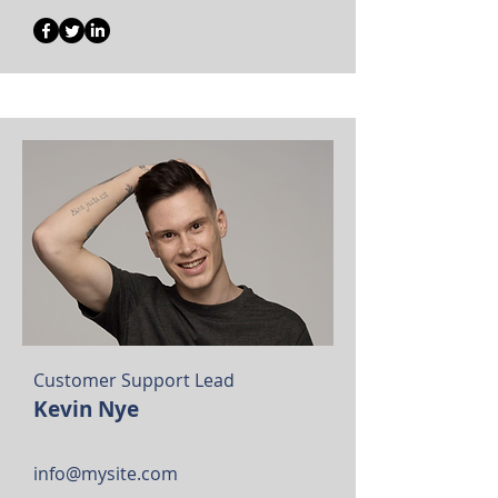
Customer Support Lead
Kevin Nye
info@mysite.com