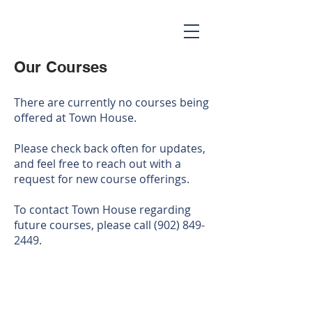
Our Courses
There are currently no courses being
offered at Town House.
Please check back often for updates,
and feel free to reach out with a
request for new course offerings.
To contact Town House regarding
future courses, please call
(902) 849-
2449
.