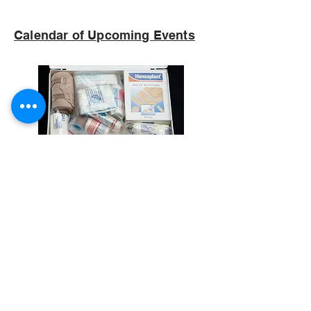
Calendar of Upcoming Events