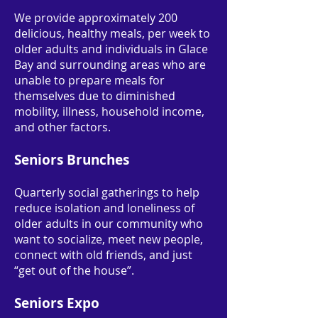
We provide approximately 200
delicious, healthy meals, per week to
older adults and individuals in Glace
Bay and surrounding areas who are
unable to prepare meals for
themselves due to diminished
mobility, illness, household income,
and other factors.
Seniors Brunches
Quarterly social gatherings to help
reduce isolation and loneliness of
older adults in our community who
want to socialize, meet new people,
connect with old friends, and just
“get out of the house”.
Seniors Expo