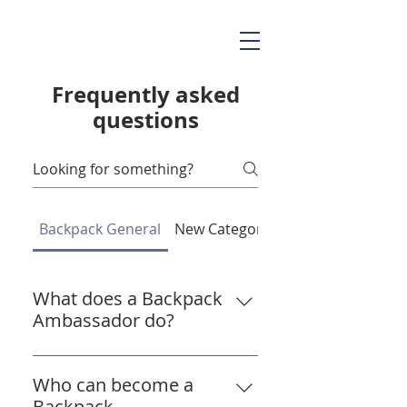
Frequently asked
questions
Backpack General
New Category
What does a Backpack
Ambassador do?
A Backpack Ambassador helps
us spread the word about the
Who can become a
importance of getting backpacks
Backpack