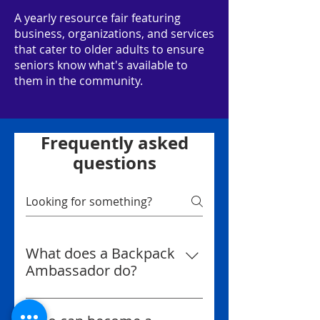
A yearly resource fair featuring
business, organizations, and services
that cater to older adults to ensure
seniors know what's available to
them in the community.
Frequently asked
questions
What does a Backpack
Ambassador do?
A Backpack Ambassador helps
us spread the word about the