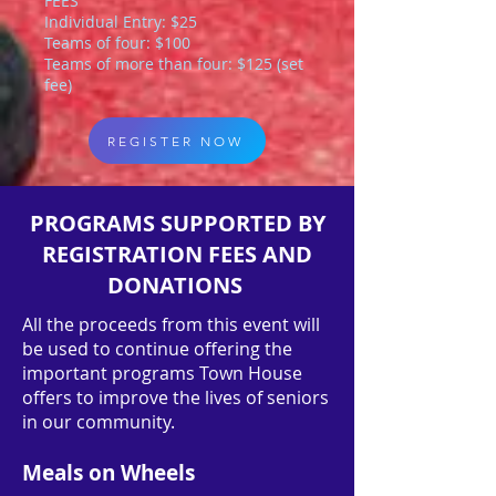
FEES
Individual Entry: $25
Teams of four: $100
Teams of more than four: $125 (set
fee)
REGISTER NOW
PROGRAMS SUPPORTED BY
REGISTRATION FEES AND
DONATIONS
All the proceeds from this event will
be used to continue offering the
important programs Town House
offers to improve the lives of seniors
in our community.
Meals on Wheels