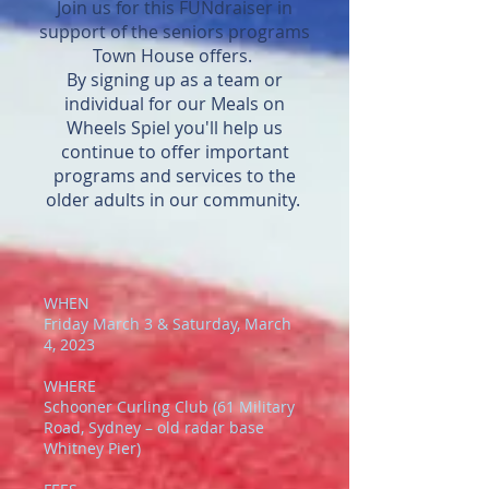
Join us for this FUNdraiser in
telling them they HAVE to. So,
who use our backpack program.
support of the seniors programs
yes, you can sign up your child,
Town House offers.
as long as they're part of that
By signing up as a team or
decision.
individual for our Meals on
Wheels Spiel you'll help us
continue to offer important
programs and services to the
older adults in our community.
WHEN
Friday March 3 & Saturday, March
4, 2023
WHERE
Schooner Curling Club (61 Military
Road, Sydney – old radar base
Whitney Pier)